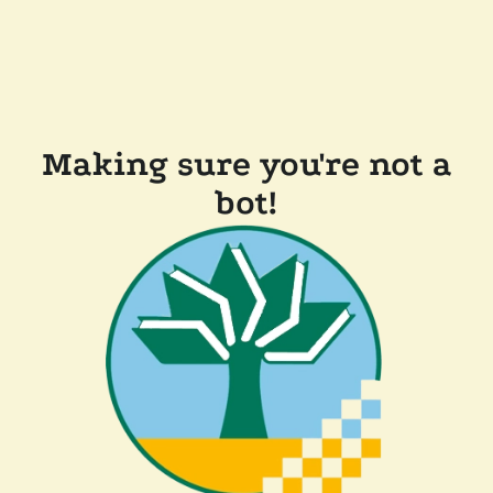
Making sure you're not a
bot!