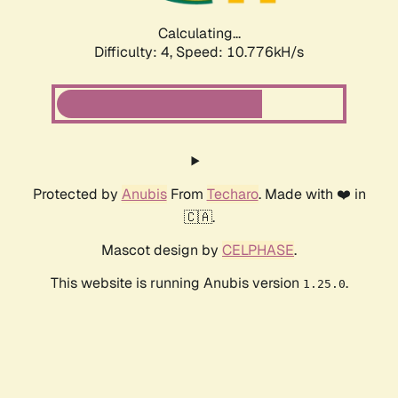
Calculating...
Difficulty: 4,
Speed: 10.776kH/s
Protected by
Anubis
From
Techaro
. Made with ❤️ in
🇨🇦.
Mascot design by
CELPHASE
.
This website is running Anubis version
.
1.25.0