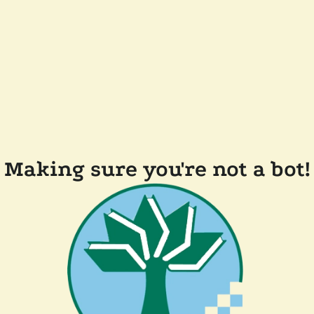
Making sure you're not a bot!