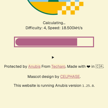
Calculating...
Difficulty: 4,
Speed: 18.500kH/s
Protected by
Anubis
From
Techaro
. Made with ❤️ in 🇨🇦.
Mascot design by
CELPHASE
.
This website is running Anubis version
.
1.25.0