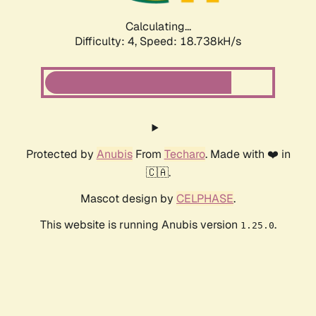
Calculating...
Difficulty: 4,
Speed: 18.738kH/s
Protected by
Anubis
From
Techaro
. Made with ❤️ in
🇨🇦.
Mascot design by
CELPHASE
.
This website is running Anubis version
.
1.25.0