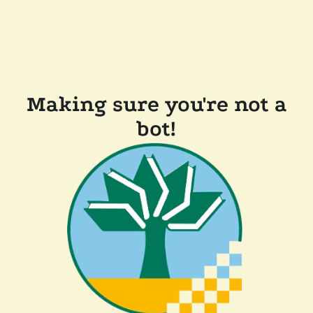
Making sure you're not a
bot!